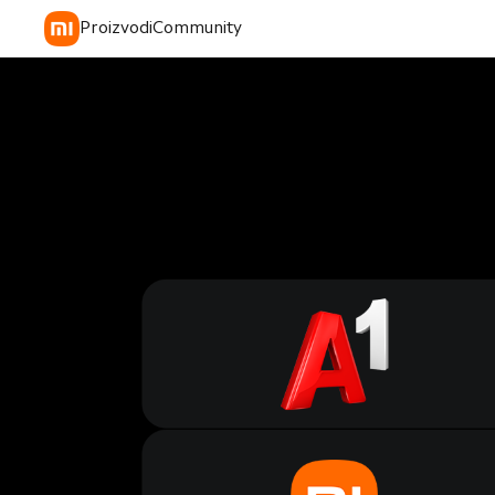
Proizvodi
Community