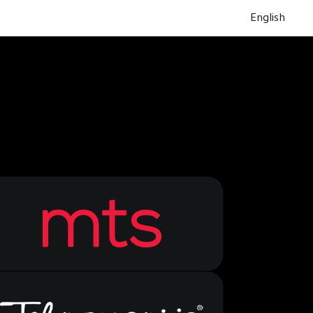
English