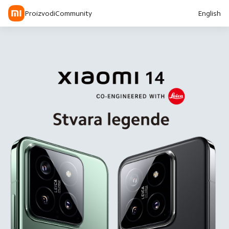
Proizvodi
Community
English